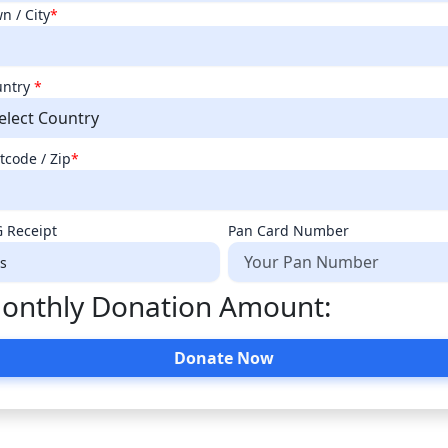
n / City
*
untry
*
elect Country
tcode / Zip
*
 Receipt
Pan Card Number
onthly Donation Amount:
Donate Now