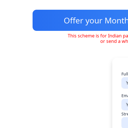
Skip
to
content
Offer your Monthl
This scheme is for Indian pa
or send a w
Ful
Ema
Str