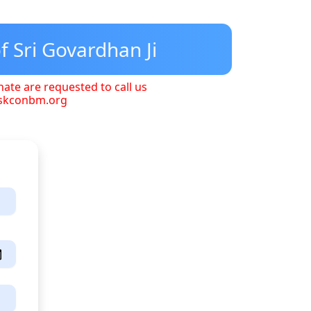
f Sri Govardhan Ji
nate are requested to call us
iskconbm.org