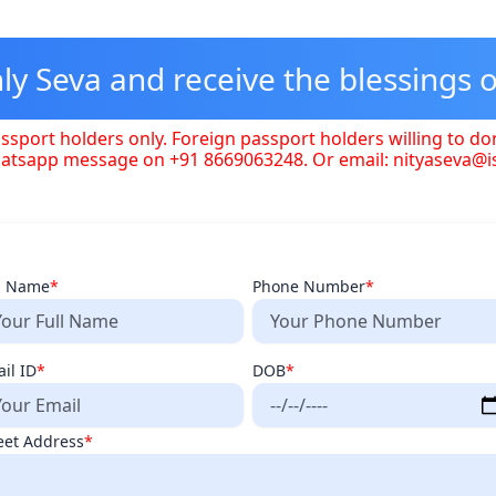
y Seva and receive the blessings o
ssport holders only. Foreign passport holders willing to do
hatsapp message on +91 8669063248. Or email: nityaseva@
l Name
*
Phone Number
*
il ID
*
DOB
*
eet Address
*