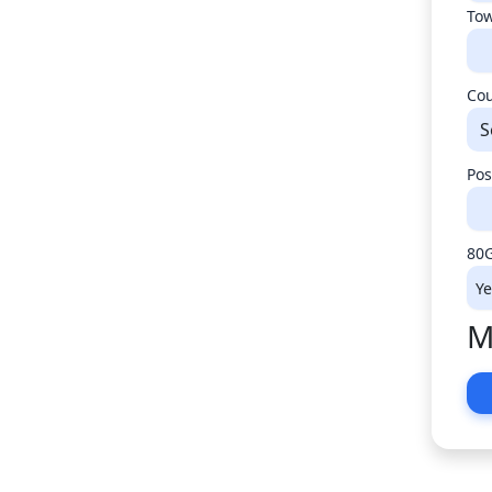
Tow
Co
S
Pos
80G
M